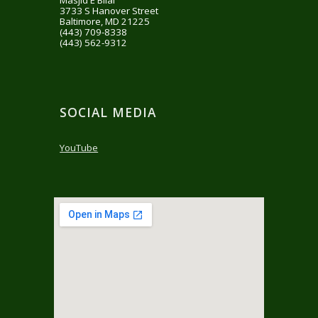
Masjid E Bilal
3733 S Hanover Street
Baltimore, MD 21225
‪(443) 709-8338‬
(443) 562-9312
SOCIAL MEDIA
YouTube