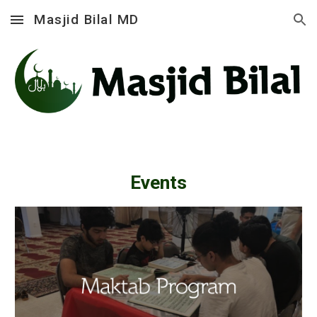
Masjid Bilal MD
Skip to main content
Skip to navigation
Events