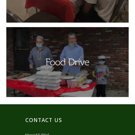
CONTACT US